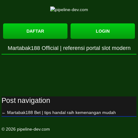
DAFTAR
LOGIN
Martabak188 Official | referensi portal slot modern
Post navigation
←
Martabak188 Bet | tips handal raih kemenangan mudah
© 2026 pipeline-dev.com