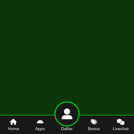
Home
Apps
Daftar
Bonus
Livechat